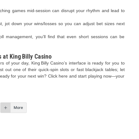
ching games mid‑session can disrupt your rhythm and lead to
t, jot down your wins/losses so you can adjust bet sizes next
roll management, you’ll find that even short sessions can be
 at King Billy Casino
rs of your day, King Billy Casino’s interface is ready for you to
t out one of their quick‑spin slots or fast blackjack tables; let
Ready for your next win? Click here and start playing now—your
More