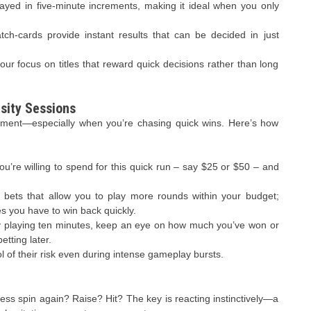
ayed in five‑minute increments, making it ideal when you only
tch‑cards provide instant results that can be decided in just
our focus on titles that reward quick decisions rather than long
sity Sessions
gement—especially when you’re chasing quick wins. Here’s how
re willing to spend for this quick run – say $25 or $50 – and
bets that allow you to play more rounds within your budget;
s you have to win back quickly.
y playing ten minutes, keep an eye on how much you’ve won or
etting later.
l of their risk even during intense gameplay bursts.
ess spin again? Raise? Hit? The key is reacting instinctively—a