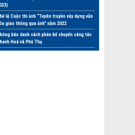
023)
hể lệ Cuộc thi ảnh “Tuyên truyền xây dựng văn
óa giao thông qua ảnh” năm 2022
hông báo danh sách phân bổ chuyến sáng tác
hanh Hoá và Phú Thọ