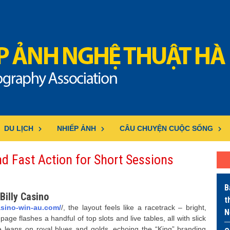
DU LỊCH
NHIẾP ẢNH
CÂU CHUYỆN CUỘC SỐNG
nd Fast Action for Short Sessions
B
Billy Casino
t
casino-win-au.com/
/, the layout feels like a racetrack – bright,
N
e flashes a handful of top slots and live tables, all with slick
te leans on royal blues and golds, echoing the “King” branding