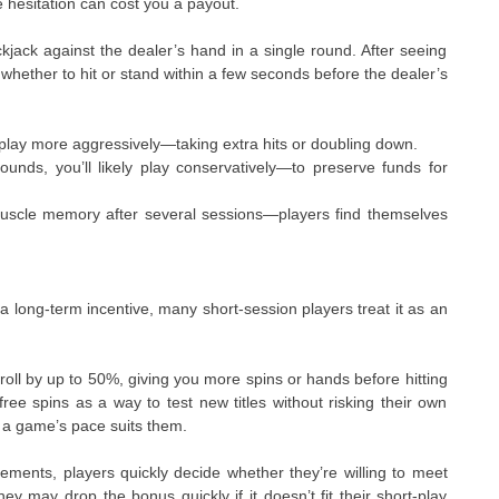
 hesitation can cost you a payout.
ackjack against the dealer’s hand in a single round. After seeing
whether to hit or stand within a few seconds before the dealer’s
t play more aggressively—taking extra hits or doubling down.
rounds, you’ll likely play conservatively—to preserve funds for
scle memory after several sessions—players find themselves
 long‑term incentive, many short‑session players treat it as an
roll by up to 50%, giving you more spins or hands before hitting
ree spins as a way to test new titles without risking their own
a game’s pace suits them.
ents, players quickly decide whether they’re willing to meet
hey may drop the bonus quickly if it doesn’t fit their short‑play