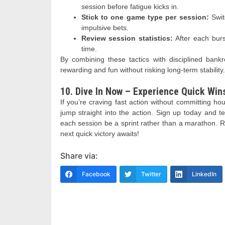
session before fatigue kicks in.
Stick to one game type per session:
Swit
impulsive bets.
Review session statistics:
After each burs
time.
By combining these tactics with disciplined bank
rewarding and fun without risking long‑term stability.
10. Dive In Now – Experience Quick Wins
If you’re craving fast action without committing hou
jump straight into the action. Sign up today and tes
each session be a sprint rather than a marathon. 
next quick victory awaits!
Share via:
Facebook
Twitter
LinkedIn