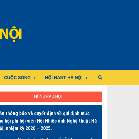
CUỘC SỐNG
HỘI NANT HÀ NỘI
THÔNG BÁO HỘI
ản thông báo và quyết định về qui định mức
hu hội phí hội viên Hội Nhiếp ảnh Nghệ thuật Hà
ội, nhiệm kỳ 2020 – 2025.