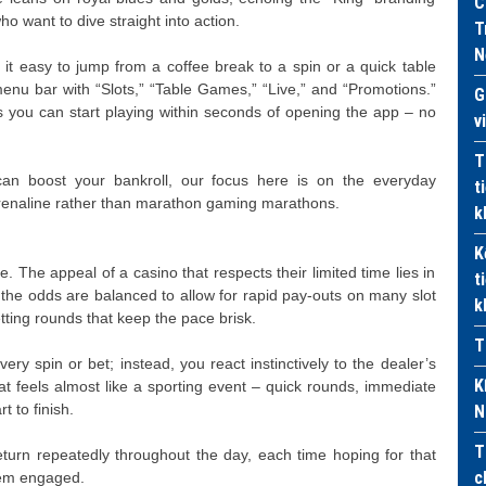
C
ho want to dive straight into action.
T
N
it easy to jump from a coffee break to a spin or a quick table
enu bar with “Slots,” “Table Games,” “Live,” and “Promotions.”
G
ns you can start playing within seconds of opening the app – no
v
T
can boost your bankroll, our focus here is on the everyday
t
drenaline rather than marathon gaming marathons.
k
K
. The appeal of a casino that respects their limited time lies in
t
illy, the odds are balanced to allow for rapid pay‑outs on many slot
k
etting rounds that keep the pace brisk.
T
very spin or bet; instead, you react instinctively to the dealer’s
K
that feels almost like a sporting event – quick rounds, immediate
 to finish.
N
T
eturn repeatedly throughout the day, each time hoping for that
c
them engaged.