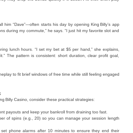
all him “Dave”—often starts his day by opening King Billy’s app
ns during my commute,” he says. “I just hit my favorite slot and
uring lunch hours. “I set my bet at $5 per hand,” she explains,
it.” The pattern is consistent: short duration, clear profit goal,
eplay to fit brief windows of free time while still feeling engaged
s
King Billy Casino, consider these practical strategies:
nt payouts and keep your bankroll from draining too fast.
er of spins (e.g., 20) so you can manage your session length
et phone alarms after 10 minutes to ensure they end their