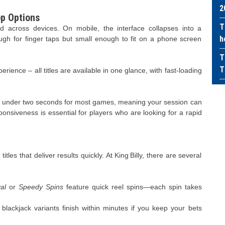
2
op Options
T
nd across devices. On mobile, the interface collapses into a
h
ugh for finger taps but small enough to fit on a phone screen
T
T
rience – all titles are available in one glance, with fast‑loading
lly under two seconds for most games, meaning your session can
esponsiveness is essential for players who are looking for a rapid
tles that deliver results quickly. At King Billy, there are several
al
or
Speedy Spins
feature quick reel spins—each spin takes
blackjack variants finish within minutes if you keep your bets