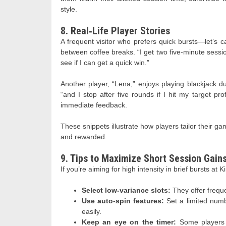
style.
8. Real‑Life Player Stories
A frequent visitor who prefers quick bursts—let’s c
between coffee breaks. “I get two five‑minute sessio
see if I can get a quick win.”
Another player, “Lena,” enjoys playing blackjack d
“and I stop after five rounds if I hit my target prof
immediate feedback.
These snippets illustrate how players tailor their gam
and rewarded.
9. Tips to Maximize Short Session Gain
If you’re aiming for high intensity in brief bursts at 
Select low‑variance slots:
They offer freque
Use auto‑spin features:
Set a limited numb
easily.
Keep an eye on the timer:
Some players s