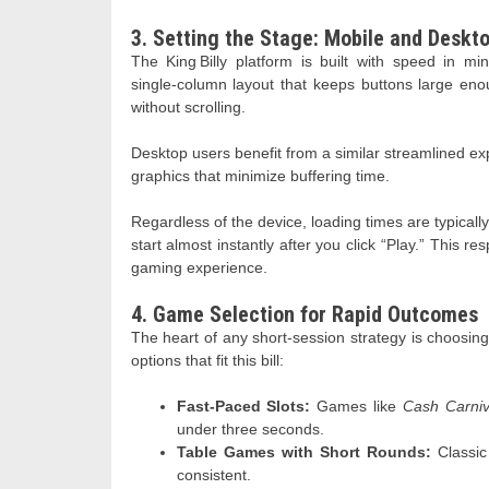
3. Setting the Stage: Mobile and Deskt
The King Billy platform is built with speed in mi
single‑column layout that keeps buttons large eno
without scrolling.
Desktop users benefit from a similar streamlined expe
graphics that minimize buffering time.
Regardless of the device, loading times are typica
start almost instantly after you click “Play.” This r
gaming experience.
4. Game Selection for Rapid Outcomes
The heart of any short‑session strategy is choosing ti
options that fit this bill:
Fast‑Paced Slots:
Games like
Cash Carniv
under three seconds.
Table Games with Short Rounds:
Classic 
consistent.