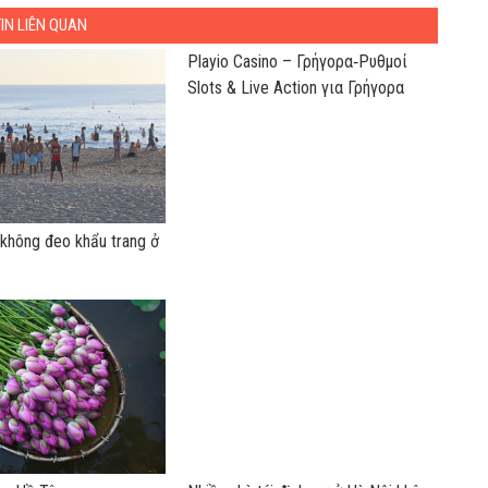
TIN LIÊN QUAN
Playio Casino – Γρήγορα‑Ρυθμοί
Slots & Live Action για Γρήγορα
Κέρδη
 không đeo khẩu trang ở