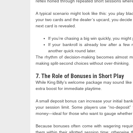
reflex honed through repeated short sessions where
A typical scenario might look like this: you play bl
your two cards and the dealer’s upcard, you decide 
next card is revealed.
If you’re chasing a big win quickly, you migh
If your bankroll is already low after a few 
another quick round later.
The rhythm of decision-making becomes almost mu
making split‑second choices without over‑thinking.
7. The Role of Bonuses in Short Play
While King Billy’s welcome package may sound like a
extra boost for immediate playtime.
A small deposit bonus can increase your initial bank
your session limit. Some players use “no‑deposit” f
money—ideal for those who want to gauge whether 
Because bonuses often come with wagering requirem
them within their allotted session time; otherwise t