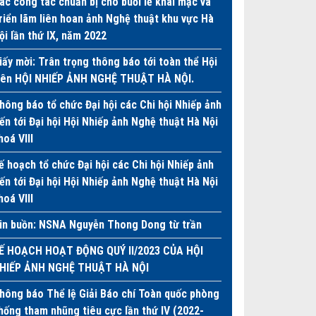
ác công tác chuẩn bị cho buổi lễ khai mạc và
riển lãm liên hoan ảnh Nghệ thuật khu vực Hà
ội lần thứ IX, năm 2022
iấy mời: Trân trọng thông báo tới toàn thể Hội
iên HỘI NHIẾP ẢNH NGHỆ THUẬT HÀ NỘI.
hông báo tổ chức Đại hội các Chi hội Nhiếp ảnh
iến tới Đại hội Hội Nhiếp ảnh Nghệ thuật Hà Nội
hoá VIII
ế hoạch tổ chức Đại hội các Chi hội Nhiếp ảnh
iến tới Đại hội Hội Nhiếp ảnh Nghệ thuật Hà Nội
hoá VIII
in buồn: NSNA Nguyễn Thong Dong từ trần
Ế HOẠCH HOẠT ĐỘNG QUÝ II/2023 CỦA HỘI
HIẾP ẢNH NGHỆ THUẬT HÀ NỘI
hông báo Thể lệ Giải Báo chí Toàn quốc phòng
hống tham nhũng tiêu cực lần thứ IV (2022-