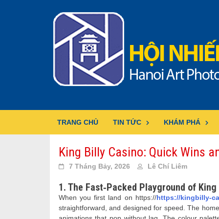
Skip
to
content
TRANG CHỦ
TIN TỨC
KHÁM PHÁ
King Billy Casino: Quick Wins a
7 Tháng Bảy, 2026
Lê Chí Liêm
1. The Fast‑Packed Playground of King 
When you first land on https://
https://kingbilly-
straightforward, and designed for speed. The homepag
animations that pop without lag. The colour palet