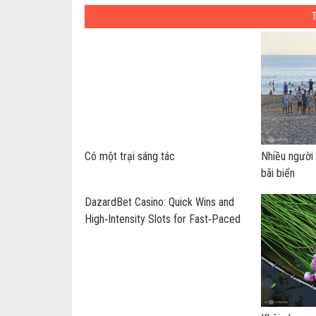
Có một trại sáng tác
Nhiều người
bãi biển
DazardBet Casino: Quick Wins and
High‑Intensity Slots for Fast‑Paced
Players