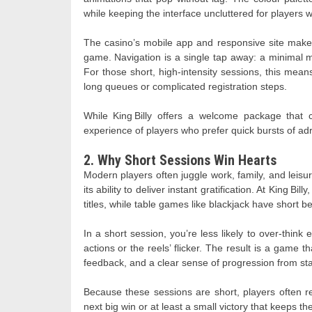
while keeping the interface uncluttered for players w
The casino’s mobile app and responsive site make 
game. Navigation is a single tap away: a minimal m
For those short, high‑intensity sessions, this mea
long queues or complicated registration steps.
While King Billy offers a welcome package that 
experience of players who prefer quick bursts of a
2. Why Short Sessions Win Hearts
Modern players often juggle work, family, and leisure
its ability to deliver instant gratification. At King B
titles, while table games like blackjack have short b
In a short session, you’re less likely to over‑think e
actions or the reels’ flicker. The result is a game 
feedback, and a clear sense of progression from start
Because these sessions are short, players often r
next big win or at least a small victory that keeps 