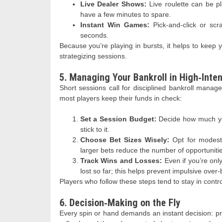
Live Dealer Shows:
Live roulette can be pl
have a few minutes to spare.
Instant Win Games:
Pick‑and‑click or scra
seconds.
Because you’re playing in bursts, it helps to keep y
strategizing sessions.
5. Managing Your Bankroll in High‑Inten
Short sessions call for disciplined bankroll mana
most players keep their funds in check:
Set a Session Budget:
Decide how much you’
stick to it.
Choose Bet Sizes Wisely:
Opt for modest 
larger bets reduce the number of opportunitie
Track Wins and Losses:
Even if you’re onl
lost so far; this helps prevent impulsive over‑b
Players who follow these steps tend to stay in contro
6. Decision‑Making on the Fly
Every spin or hand demands an instant decision: pr