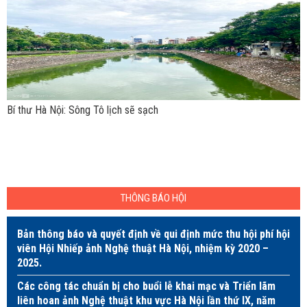
Bí thư Hà Nội: Sông Tô lịch sẽ sạch
THÔNG BÁO HỘI
Bản thông báo và quyết định về qui định mức thu hội phí hội
viên Hội Nhiếp ảnh Nghệ thuật Hà Nội, nhiệm kỳ 2020 –
2025.
Các công tác chuẩn bị cho buổi lễ khai mạc và Triển lãm
liên hoan ảnh Nghệ thuật khu vực Hà Nội lần thứ IX, năm