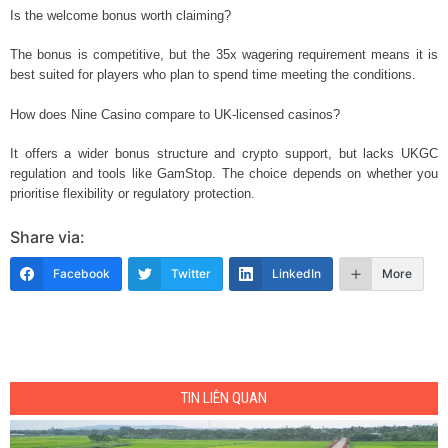
Is the welcome bonus worth claiming?
The bonus is competitive, but the 35x wagering requirement means it is
best suited for players who plan to spend time meeting the conditions.
How does Nine Casino compare to UK-licensed casinos?
It offers a wider bonus structure and crypto support, but lacks UKGC
regulation and tools like GamStop. The choice depends on whether you
prioritise flexibility or regulatory protection.
Share via:
Facebook
Twitter
LinkedIn
More
TIN LIÊN QUAN