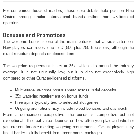
For comparison-focused readers, these core details help position Nine
Casino among similar international brands rather than UK-licensed
operators.
Bonuses and Promotions
The welcome bonus is one of the main features that attracts attention.
New players can receive up to €1,500 plus 250 free spins, although the
exact structure depends on deposit tiers.
The wagering requirement is set at 35x, which sits around the industry
average. It is not unusually low, but it is also not excessively high
compared to other Curaçao-licensed platforms.
Multi-stage welcome bonus spread across initial deposits
35x wagering requirement on bonus funds
Free spins typically tied to selected slot games
Ongoing promotions may include reload bonuses and cashback
From a comparison perspective, the bonus is competitive but not
exceptional. The real value depends on how often you play and whether
you are comfortable meeting wagering requirements. Casual players may
find it harder to fully benefit from larger bonus packages.