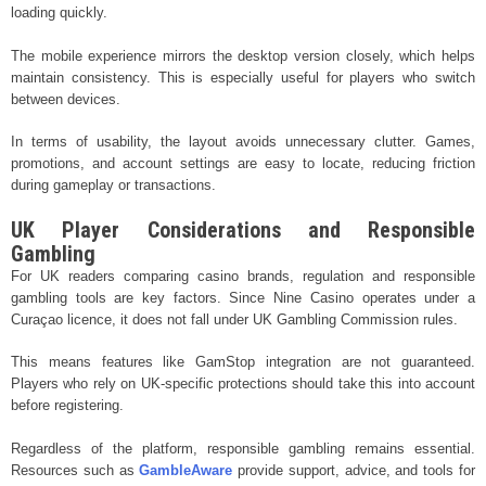
loading quickly.
The mobile experience mirrors the desktop version closely, which helps
maintain consistency. This is especially useful for players who switch
between devices.
In terms of usability, the layout avoids unnecessary clutter. Games,
promotions, and account settings are easy to locate, reducing friction
during gameplay or transactions.
UK Player Considerations and Responsible
Gambling
For UK readers comparing casino brands, regulation and responsible
gambling tools are key factors. Since Nine Casino operates under a
Curaçao licence, it does not fall under UK Gambling Commission rules.
This means features like GamStop integration are not guaranteed.
Players who rely on UK-specific protections should take this into account
before registering.
Regardless of the platform, responsible gambling remains essential.
Resources such as
GambleAware
provide support, advice, and tools for