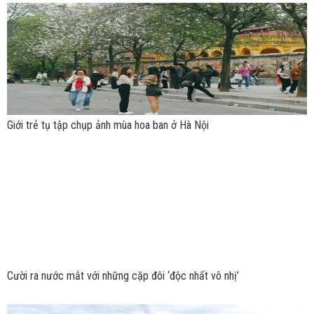
Giới trẻ tụ tập chụp ảnh mùa hoa ban ở Hà Nội
Cười ra nước mắt với những cặp đôi ‘độc nhất vô nhị’