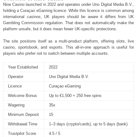
Nine Casino launched in 2022 and operates under Uno Digital Media B.V.,
holding a Curaçao eGaming licence. While this licence is common among
international casinos, UK players should be aware it differs from UK
Gambling Commission regulation. That does not automatically make the
platform unsafe, but it does mean fewer UK-specific protections.
The site positions itself as a multi-product platform, offering slots, live
casino, sportsbook, and esports. This all-in-one approach is useful for
players who prefer not to switch between multiple accounts.
Year Established
2022
Operator
Uno Digital Media B.V.
Licence
Curaçao eGaming
Welcome Bonus
Up to €1,500 + 250 free spins
Wagering
35x
Minimum Deposit
15
Withdrawal Time
1–3 days (crypto/cards), up to 5 days (bank)
Trustpilot Score
4.5 / 5