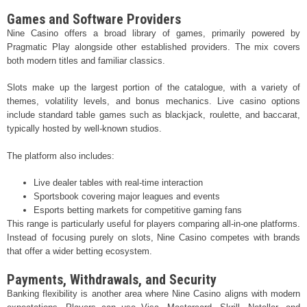
Games and Software Providers
Nine Casino offers a broad library of games, primarily powered by
Pragmatic Play alongside other established providers. The mix covers
both modern titles and familiar classics.
Slots make up the largest portion of the catalogue, with a variety of
themes, volatility levels, and bonus mechanics. Live casino options
include standard table games such as blackjack, roulette, and baccarat,
typically hosted by well-known studios.
The platform also includes:
Live dealer tables with real-time interaction
Sportsbook covering major leagues and events
Esports betting markets for competitive gaming fans
This range is particularly useful for players comparing all-in-one platforms.
Instead of focusing purely on slots, Nine Casino competes with brands
that offer a wider betting ecosystem.
Payments, Withdrawals, and Security
Banking flexibility is another area where Nine Casino aligns with modern