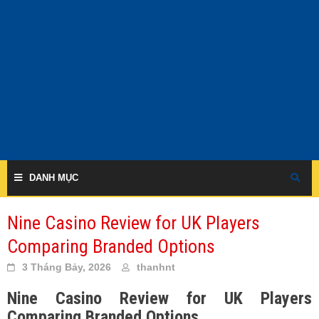
Skip
to
content
DANH MỤC
Nine Casino Review for UK Players
Comparing Branded Options
3 Tháng Bảy, 2026
thanhnt
Nine Casino Review for UK Players
Comparing Branded Options