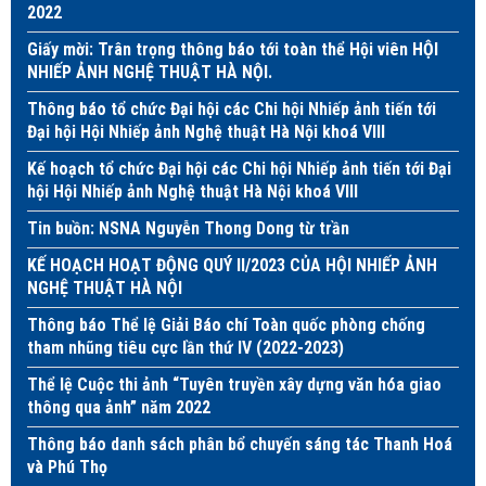
2022
Giấy mời: Trân trọng thông báo tới toàn thể Hội viên HỘI
NHIẾP ẢNH NGHỆ THUẬT HÀ NỘI.
Thông báo tổ chức Đại hội các Chi hội Nhiếp ảnh tiến tới
Đại hội Hội Nhiếp ảnh Nghệ thuật Hà Nội khoá VIII
Kế hoạch tổ chức Đại hội các Chi hội Nhiếp ảnh tiến tới Đại
hội Hội Nhiếp ảnh Nghệ thuật Hà Nội khoá VIII
Tin buồn: NSNA Nguyễn Thong Dong từ trần
KẾ HOẠCH HOẠT ĐỘNG QUÝ II/2023 CỦA HỘI NHIẾP ẢNH
NGHỆ THUẬT HÀ NỘI
Thông báo Thể lệ Giải Báo chí Toàn quốc phòng chống
tham nhũng tiêu cực lần thứ IV (2022-2023)
Thể lệ Cuộc thi ảnh “Tuyên truyền xây dựng văn hóa giao
thông qua ảnh” năm 2022
Thông báo danh sách phân bổ chuyến sáng tác Thanh Hoá
và Phú Thọ