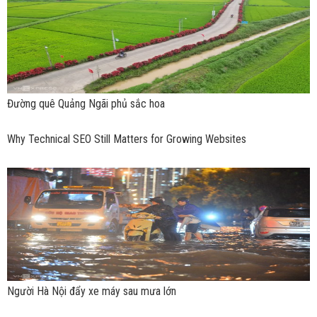
Đường quê Quảng Ngãi phủ sắc hoa
Why Technical SEO Still Matters for Growing Websites
Người Hà Nội đẩy xe máy sau mưa lớn