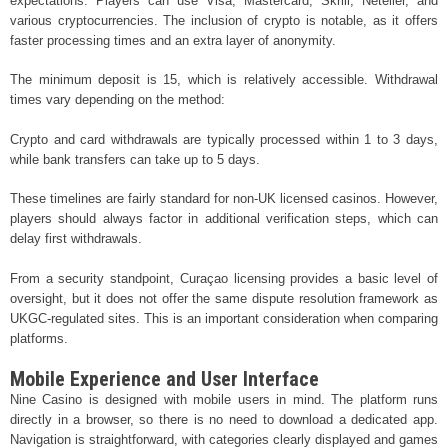
expectations. Players can use Visa, Mastercard, Skrill, Neteller, and
various cryptocurrencies. The inclusion of crypto is notable, as it offers
faster processing times and an extra layer of anonymity.
The minimum deposit is 15, which is relatively accessible. Withdrawal
times vary depending on the method:
Crypto and card withdrawals are typically processed within 1 to 3 days,
while bank transfers can take up to 5 days.
These timelines are fairly standard for non-UK licensed casinos. However,
players should always factor in additional verification steps, which can
delay first withdrawals.
From a security standpoint, Curaçao licensing provides a basic level of
oversight, but it does not offer the same dispute resolution framework as
UKGC-regulated sites. This is an important consideration when comparing
platforms.
Mobile Experience and User Interface
Nine Casino is designed with mobile users in mind. The platform runs
directly in a browser, so there is no need to download a dedicated app.
Navigation is straightforward, with categories clearly displayed and games