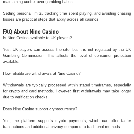
maintaining control over gambling habits.
Setting personal limits, tracking time spent playing, and avoiding chasing
losses are practical steps that apply across all casinos.
FAQ About Nine Casino
Is Nine Casino available to UK players?
Yes, UK players can access the site, but it is not regulated by the UK
Gambling Commission. This affects the level of consumer protection
available.
How reliable are withdrawals at Nine Casino?
Withdrawals are typically processed within stated timeframes, especially
for crypto and card methods. However, first withdrawals may take longer
due to verification checks.
Does Nine Casino support cryptocurrency?
Yes, the platform supports crypto payments, which can offer faster
transactions and additional privacy compared to traditional methods.