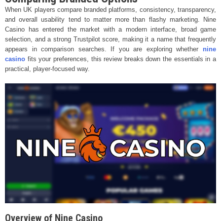
When UK players compare branded platforms, consistency, transparency,
and overall usability tend to matter more than flashy marketing. Nine
Casino has entered the market with a modern interface, broad game
selection, and a strong Trustpilot score, making it a name that frequently
appears in comparison searches. If you are exploring whether
nine
casino
fits your preferences, this review breaks down the essentials in a
practical, player-focused way.
Overview of Nine Casino